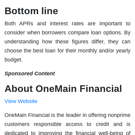
Bottom line
Both APRs and interest rates are important to
consider when borrowers compare loan options. By
understanding how these figures differ, they can
choose the best loan for their monthly and/or yearly
budget.
Sponsored Content
About OneMain Financial
View Website
OneMain Financial is the leader in offering nonprime
customers responsible access to credit and is
dedicated to improving the financial well-being of