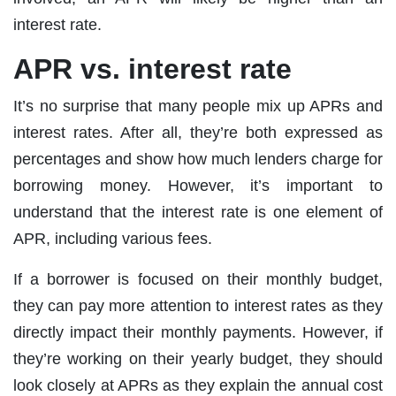
interest rate.
APR vs. interest rate
It’s no surprise that many people mix up APRs and
interest rates. After all, they’re both expressed as
percentages and show how much lenders charge for
borrowing money. However, it’s important to
understand that the interest rate is one element of
APR, including various fees.
If a borrower is focused on their monthly budget,
they can pay more attention to interest rates as they
directly impact their monthly payments. However, if
they’re working on their yearly budget, they should
look closely at APRs as they explain the annual cost