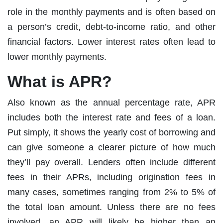
role in the monthly payments and is often based on
a person’s credit, debt-to-income ratio, and other
financial factors. Lower interest rates often lead to
lower monthly payments.
What is APR?
Also known as the annual percentage rate, APR
includes both the interest rate and fees of a loan.
Put simply, it shows the yearly cost of borrowing and
can give someone a clearer picture of how much
they’ll pay overall. Lenders often include different
fees in their APRs, including origination fees in
many cases, sometimes ranging from 2% to 5% of
the total loan amount. Unless there are no fees
involved, an APR will likely be higher than an