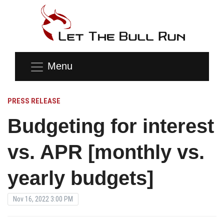
Menu
PRESS RELEASE
Budgeting for interest
vs. APR [monthly vs.
yearly budgets]
Nov 16, 2022 3:00 PM