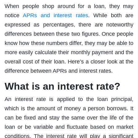
When people shop around for a loan, they may
notice
APRs and interest rates
. While both are
expressed as percentages, there are noteworthy
differences between these two figures. Once people
know how these numbers differ, they may be able to
more easily calculate their monthly payment and the
overall cost of their loan. Here’s a closer look at the
difference between APRs and interest rates.
What is an interest rate?
An interest rate is applied to the loan principal,
which is the amount of money a person borrows. It
can be fixed and stay the same over the life of the
loan or be variable and fluctuate based on market
conditions. The interest rate will play a significant