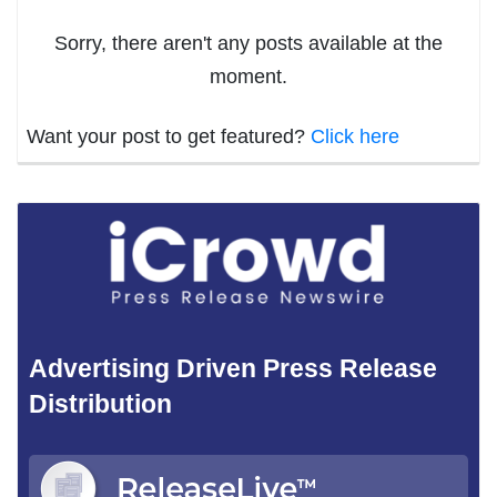
Sorry, there aren't any posts available at the
moment.
Want your post to get featured?
Click here
Advertising Driven Press Release
Distribution