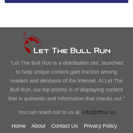
“Let The Bull Run is a distribution site, launched
to help unique content gain traction among
readers and denizens of the internet. At Let The
Bull Run, our top priority is of displaying content
that is authentic and information that checks out.”
You can reach out to us at:
info@dthai.us
Home
About
Contact Us
Privacy Policy