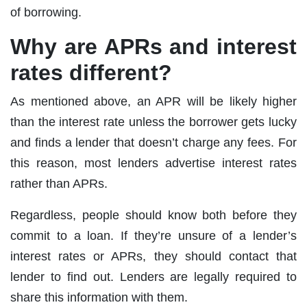
of borrowing.
Why are APRs and interest
rates different?
As mentioned above, an APR will be likely higher
than the interest rate unless the borrower gets lucky
and finds a lender that doesn’t charge any fees. For
this reason, most lenders advertise interest rates
rather than APRs.
Regardless, people should know both before they
commit to a loan. If they’re unsure of a lender’s
interest rates or APRs, they should contact that
lender to find out. Lenders are legally required to
share this information with them.