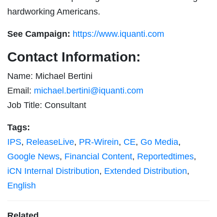
hardworking Americans.
See Campaign:
https://www.iquanti.com
Contact Information:
Name: Michael Bertini
Email:
michael.bertini@iquanti.com
Job Title: Consultant
Tags:
IPS
,
ReleaseLive
,
PR-Wirein
,
CE
,
Go Media
,
Google News
,
Financial Content
,
Reportedtimes
,
iCN Internal Distribution
,
Extended Distribution
,
English
Related