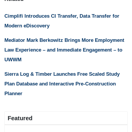
Cimplifi Introduces CI Transfer, Data Transfer for
Modern eDiscovery
Mediator Mark Berkowitz Brings More Employment
Law Experience – and Immediate Engagement – to
UWWM
Sierra Log & Timber Launches Free Scaled Study
Plan Database and Interactive Pre-Construction
Planner
Featured