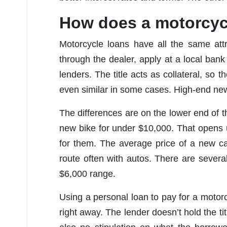
How does a motorcyc
Motorcycle loans have all the same att
through the dealer, apply at a local bank 
lenders. The title acts as collateral, so
even similar in some cases. High-end ne
The differences are on the lower end of the
new bike for under $10,000. That opens up
for them. The average price of a new ca
route often with autos. There are sever
$6,000 range.
Using a personal loan to pay for a motorc
right away. The lender doesn’t hold the t