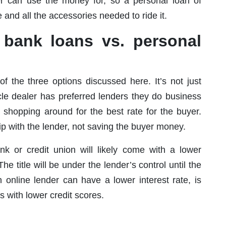
er can use the money for, so a personal loan of
and all the accessories needed to ride it.
. bank loans vs. personal
f the three options discussed here. It’s not just
cle dealer has preferred lenders they do business
 shopping around for the best rate for the buyer.
hip with the lender, not saving the buyer money.
nk or credit union will likely come with a lower
 The title will be under the lender’s control until the
n online lender can have a lower interest rate, is
 with lower credit scores.