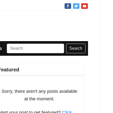
Search
S
Featured
Sorry, there aren't any posts available
at the moment.
ant your post to get featured?
Click