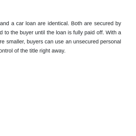
 and a car loan are identical. Both are secured by
d to the buyer until the loan is fully paid off. With a
are smaller, buyers can use an unsecured personal
trol of the title right away.