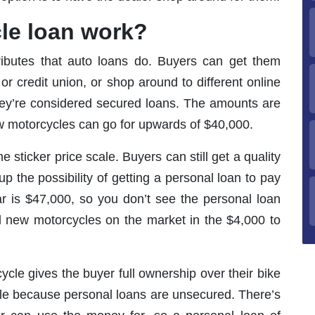
le loan work?
ributes that auto loans do. Buyers can get them
or credit union, or shop around to different online
 they’re considered secured loans. The amounts are
w motorcycles can go for upwards of $40,000.
 sticker price scale. Buyers can still get a quality
 the possibility of getting a personal loan to pay
r is $47,000, so you don’t see the personal loan
al new motorcycles on the market in the $4,000 to
ycle gives the buyer full ownership over their bike
itle because personal loans are unsecured. There’s