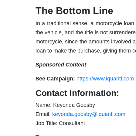
The Bottom Line
In a traditional sense, a motorcycle loan
the vehicle, and the title is not surrendere
motorcycle, since the amounts involved 
loan to make the purchase, giving them con
Sponsored Content
See Campaign:
https://www.iquanti.com
Contact Information:
Name: Keyonda Goosby
Email:
keyonda.goosby@iquanti.com
Job Title: Consultant