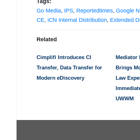
Tags:
Go Media
,
IPS
,
Reportedtimes
,
Google 
CE
,
iCN Internal Distribution
,
Extended Di
Related
Cimplifi Introduces CI
Mediator
Transfer, Data Transfer for
Brings M
Modern eDiscovery
Law Expe
Immediat
UWWM