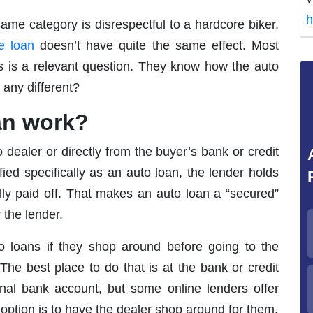
h
ame category is disrespectful to a hardcore biker.
e loan
doesn’t have quite the same effect. Most
s is a relevant question. They know how the auto
 any different?
an work?
dealer or directly from the buyer’s bank or credit
ified specifically as an auto loan, the lender holds
 fully paid off. That makes an auto loan a “secured”
 the lender.
o loans if they shop around before going to the
The best place to do that is at the bank or credit
al bank account, but some online lenders offer
 option is to have the dealer shop around for them.