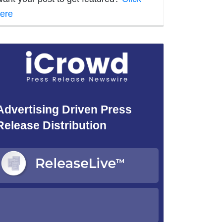
ere
Advertising Driven Press
Release Distribution