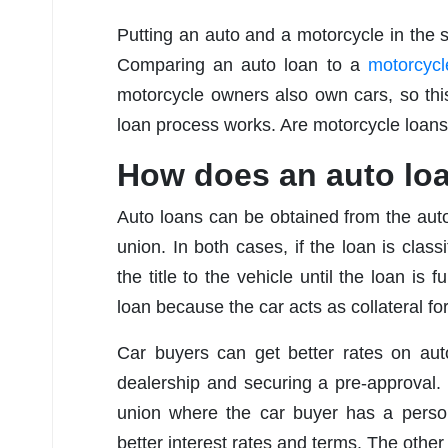
Putting an auto and a motorcycle in the s
Comparing an auto loan to a
motorcycl
motorcycle owners also own cars, so thi
loan process works. Are motorcycle loans
How does an auto lo
Auto loans can be obtained from the auto 
union. In both cases, if the loan is class
the title to the vehicle until the loan is
loan because the car acts as collateral for
Car buyers can get better rates on aut
dealership and securing a pre-approval. 
union where the car buyer has a person
better interest rates and terms. The other