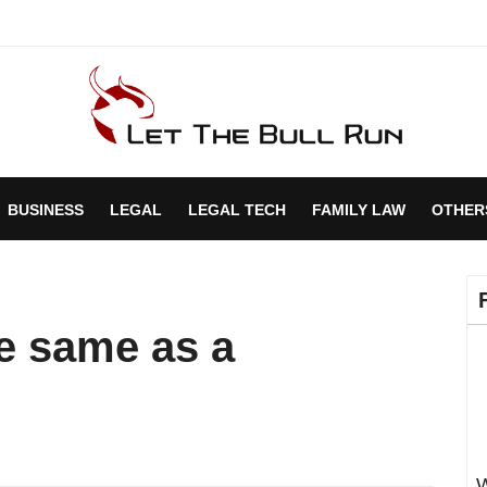
BUSINESS
LEGAL
LEGAL TECH
FAMILY LAW
OTHER
he same as a
W