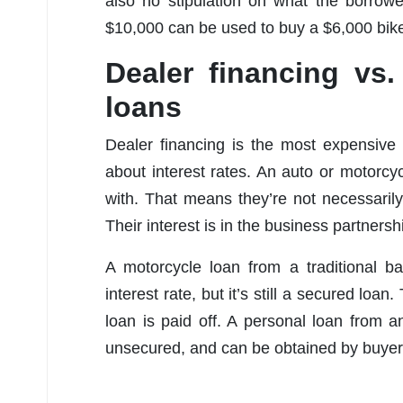
also no stipulation on what the borrow
$10,000 can be used to buy a $6,000 bike 
Dealer financing vs
loans
Dealer financing is the most expensive o
about interest rates. An auto or motorcy
with. That means they’re not necessarily
Their interest is in the business partners
A motorcycle loan from a traditional ba
interest rate, but it’s still a secured loan.
loan is paid off. A personal loan from a
unsecured, and can be obtained by buyers