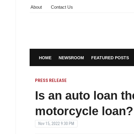
About
Contact Us
HOME
NEWSROOM
FEATURED POSTS
PRESS RELEASE
Is an auto loan t
motorcycle loan?
Nov 15, 2022 9:30 PM