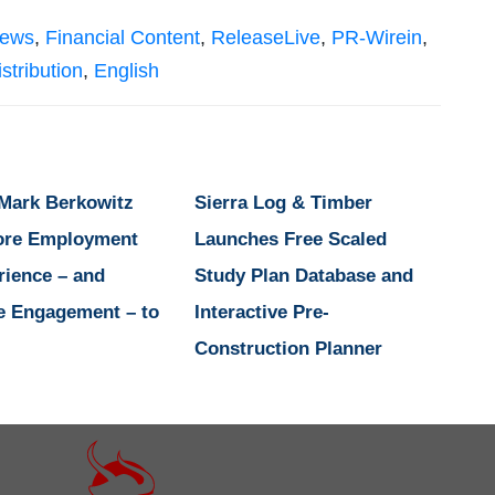
News
,
Financial Content
,
ReleaseLive
,
PR-Wirein
,
stribution
,
English
 Mark Berkowitz
Sierra Log & Timber
ore Employment
Launches Free Scaled
rience – and
Study Plan Database and
e Engagement – to
Interactive Pre-
Construction Planner