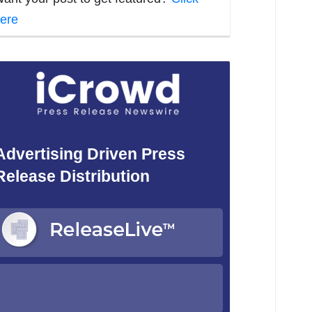
ere
Advertising Driven Press
Release Distribution