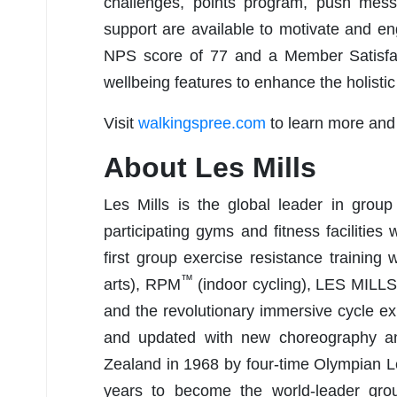
challenges, points program, push mes
support are available to motivate and e
NPS score of 77 and a Member Satisfac
wellbeing features to enhance the holistic
Visit
walkingspree.com
to learn more and
About Les Mills
Les Mills is the global leader in group
participating gyms and fitness facilities
first group exercise resistance traini
™
arts), RPM
(indoor cycling), LES MILL
and the revolutionary immersive cycle 
and updated with new choreography a
Zealand in 1968 by four-time Olympian L
years to become the world-leader grou