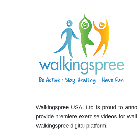
Walkingspree USA, Ltd is proud to anno
provide premiere exercise videos for Wa
Walkingspree digital platform.