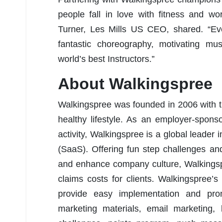
people fall in love with fitness and 
Turner, Les Mills US CEO, shared. “Ev
fantastic choreography, motivating mus
world’s best Instructors.”
About Walkingspree
Walkingspree was founded in 2006 with t
healthy lifestyle. As an employer-spons
activity, Walkingspree is a global leader 
(SaaS). Offering fun step challenges an
and enhance company culture, Walkingspr
claims costs for clients. Walkingspree’
provide easy implementation and pr
marketing materials, email marketing,