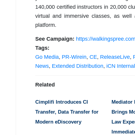
140,000 certified instructors in 20,000 cl
virtual and immersive classes, as wel
platform.
See Campaign:
https://walkingspree.com
Tags:
Go Media
,
PR-Wirein
,
CE
,
ReleaseLive
,
News
,
Extended Distribution
,
iCN Internal
Related
Cimplifi Introduces CI
Mediator
Transfer, Data Transfer for
Brings M
Modern eDiscovery
Law Expe
Immediat