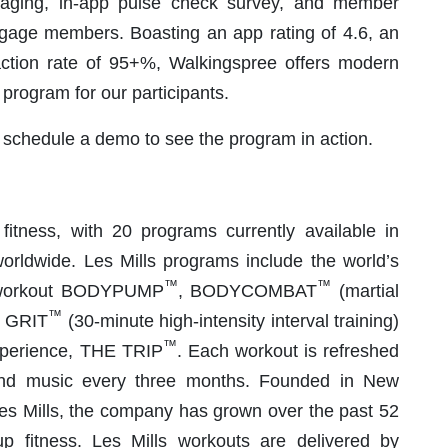
saging, in-app pulse check survey, and member
ngage members. Boasting an app rating of 4.6, an
tion rate of 95+%, Walkingspree offers modern
 program for our participants.
 schedule a demo to see the program in action.
 fitness, with 20 programs currently available in
 worldwide. Les Mills programs include the world’s
™
™
ng workout BODYPUMP
, BODYCOMBAT
(martial
™
S GRIT
(30-minute high-intensity interval training)
™
experience, THE TRIP
. Each workout is refreshed
nd music every three months. Founded in New
es Mills, the company has grown over the past 52
p fitness. Les Mills workouts are delivered by