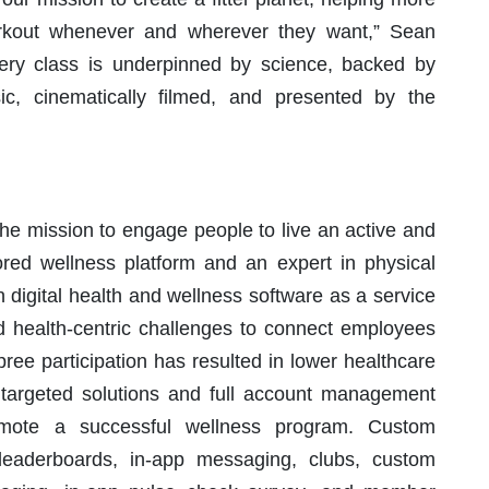
workout whenever and wherever they want,” Sean
ery class is underpinned by science, backed by
ic, cinematically filmed, and presented by the
he mission to engage people to live an active and
ored wellness platform and an expert in physical
in digital health and wellness software as a service
d health-centric challenges to connect employees
ee participation has resulted in lower healthcare
s targeted solutions and full account management
omote a successful wellness program. Custom
 leaderboards, in-app messaging, clubs, custom