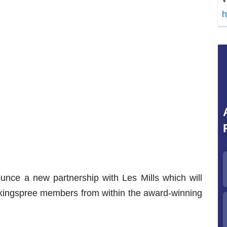
h
unce a new partnership with Les Mills which will
lkingspree members from within the award-winning