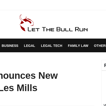
BUSINESS
LEGAL
LEGAL TECH
FAMILY LAW
OTHER
nnounces New
Les Mills
W