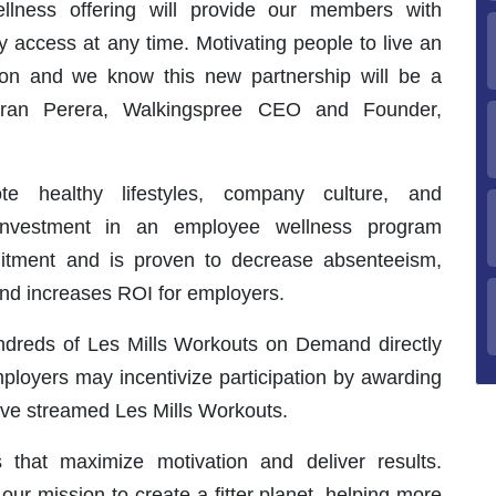
llness offering will provide our members with
y access at any time. Motivating people to live an
ssion and we know this new partnership will be a
iran Perera, Walkingspree CEO and Founder,
e healthy lifestyles, company culture, and
 Investment in an employee wellness program
uitment and is proven to decrease absenteeism,
 and increases ROI for employers.
dreds of Les Mills Workouts on Demand directly
ployers may incentivize participation by awarding
ve streamed Les Mills Workouts.
 that maximize motivation and deliver results.
ur mission to create a fitter planet, helping more