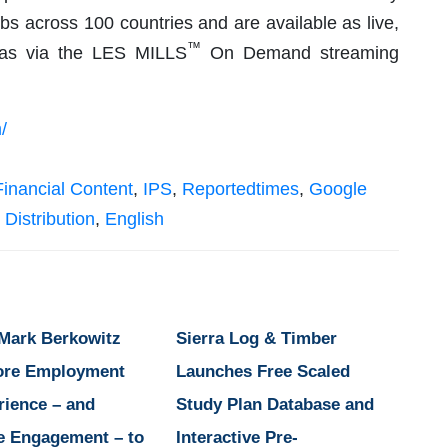
ubs across 100 countries and are available as live,
™
l as via the LES MILLS
On Demand streaming
/
Financial Content
,
IPS
,
Reportedtimes
,
Google
 Distribution
,
English
 Mark Berkowitz
Sierra Log & Timber
ore Employment
Launches Free Scaled
rience – and
Study Plan Database and
e Engagement – to
Interactive Pre-