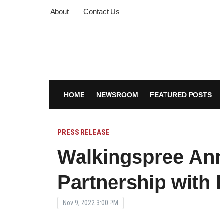
About
Contact Us
HOME
NEWSROOM
FEATURED POSTS
PRESS RELEASE
Walkingspree A
Partnership with 
Nov 9, 2022 3:00 PM