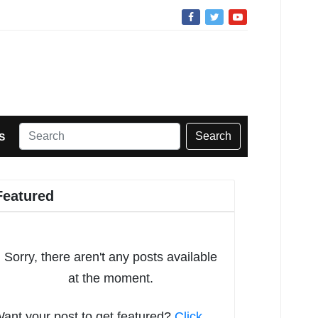
Search
S
Featured
Sorry, there aren't any posts available
at the moment.
ant your post to get featured?
Click