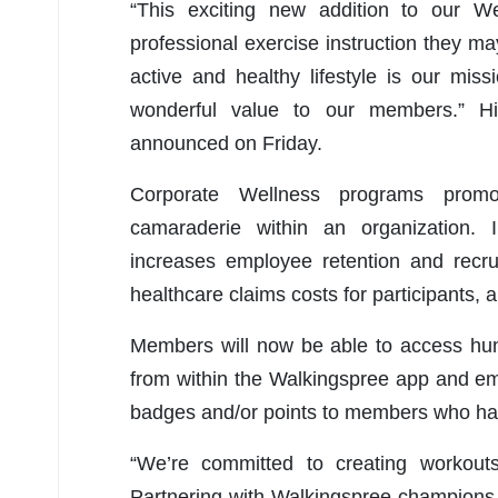
“This exciting new addition to our We
professional exercise instruction they ma
active and healthy lifestyle is our mi
wonderful value to our members.” H
announced on Friday.
Corporate Wellness programs promot
camaraderie within an organization.
increases employee retention and recr
healthcare claims costs for participants,
Members will now be able to access hun
from within the Walkingspree app and em
badges and/or points to members who ha
“We’re committed to creating workouts
Partnering with Walkingspree champions o