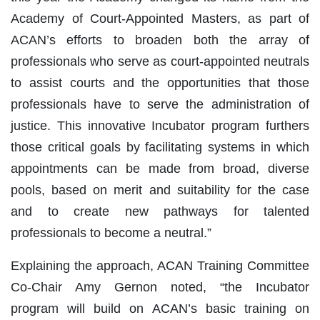
Academy of Court-Appointed Masters, as part of
ACAN’s efforts to broaden both the array of
professionals who serve as court-appointed neutrals
to assist courts and the opportunities that those
professionals have to serve the administration of
justice. This innovative Incubator program furthers
those critical goals by facilitating systems in which
appointments can be made from broad, diverse
pools, based on merit and suitability for the case
and to create new pathways for talented
professionals to become a neutral.”
Explaining the approach, ACAN Training Committee
Co-Chair Amy Gernon noted, “the Incubator
program will build on ACAN’s basic training on