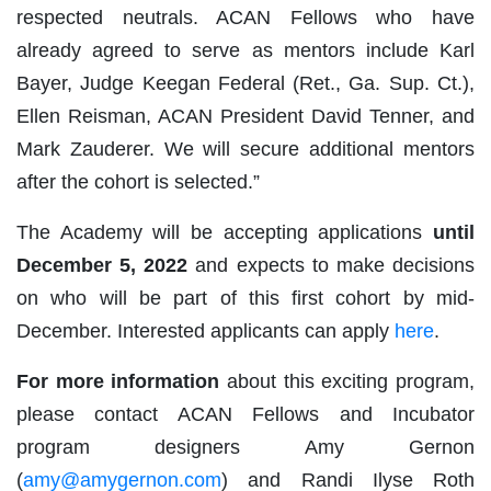
respected neutrals. ACAN Fellows who have
already agreed to serve as mentors include Karl
Bayer, Judge Keegan Federal (Ret., Ga. Sup. Ct.),
Ellen Reisman, ACAN President David Tenner, and
Mark Zauderer. We will secure additional mentors
after the cohort is selected.”
The Academy will be accepting applications
until
December 5, 2022
and expects to make decisions
on who will be part of this first cohort by mid-
December. Interested applicants can apply
here
.
For more information
about this exciting program,
please contact ACAN Fellows and Incubator
program designers Amy Gernon
(
amy@amygernon.com
) and Randi Ilyse Roth