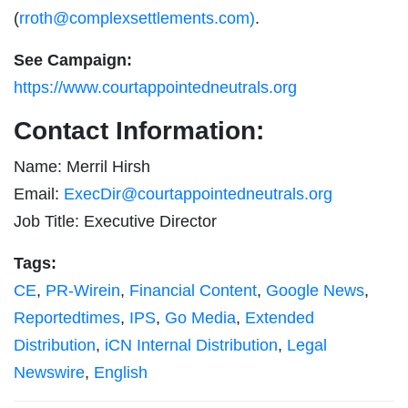
(
rroth@complexsettlements.com
)
.
See Campaign:
https://www.courtappointedneutrals.org
Contact Information:
Name: Merril Hirsh
Email:
ExecDir@courtappointedneutrals.org
Job Title: Executive Director
Tags:
CE
,
PR-Wirein
,
Financial Content
,
Google News
,
Reportedtimes
,
IPS
,
Go Media
,
Extended
Distribution
,
iCN Internal Distribution
,
Legal
Newswire
,
English