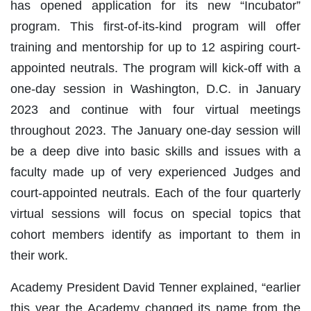
has opened application for its new “Incubator”
program. This first-of-its-kind program will offer
training and mentorship for up to 12 aspiring court-
appointed neutrals. The program will kick-off with a
one-day session in Washington, D.C. in January
2023 and continue with four virtual meetings
throughout 2023. The January one-day session will
be a deep dive into basic skills and issues with a
faculty made up of very experienced Judges and
court-appointed neutrals. Each of the four quarterly
virtual sessions will focus on special topics that
cohort members identify as important to them in
their work.
Academy President David Tenner explained, “earlier
this year the Academy changed its name from the