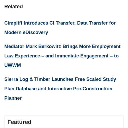
Related
Cimplifi Introduces CI Transfer, Data Transfer for
Modern eDiscovery
Mediator Mark Berkowitz Brings More Employment
Law Experience – and Immediate Engagement – to
UWWM
Sierra Log & Timber Launches Free Scaled Study
Plan Database and Interactive Pre-Construction
Planner
Featured