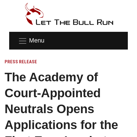
Menu
PRESS RELEASE
The Academy of
Court-Appointed
Neutrals Opens
Applications for the