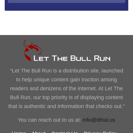
“Let The Bull Run is a distribution site, launched
to help unique content gain traction among
readers and denizens of the internet. At Let The
Bull Run, our top priority is of displaying content
that is authentic and information that checks out.”
You can reach out to us at:
info@dthai.us