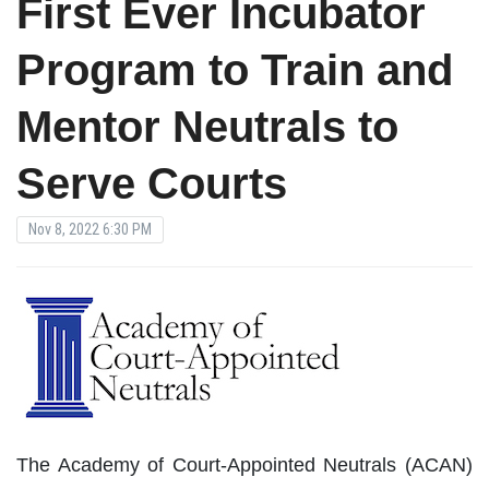
First Ever Incubator
Program to Train and
Mentor Neutrals to
Serve Courts
Nov 8, 2022 6:30 PM
The Academy of Court-Appointed Neutrals (ACAN)