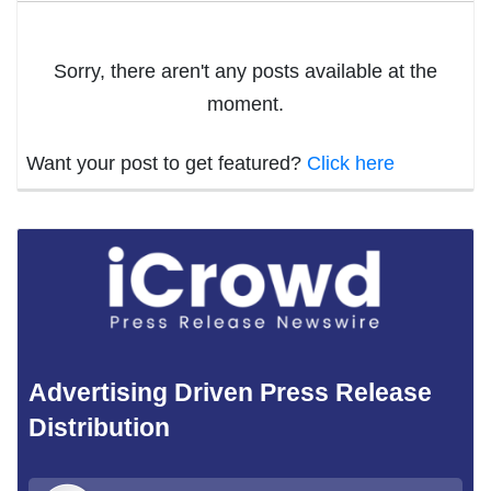
Sorry, there aren't any posts available at the
moment.
Want your post to get featured?
Click here
Advertising Driven Press Release
Distribution