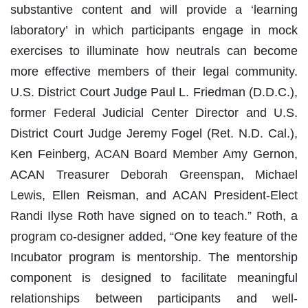
substantive content and will provide a ‘learning
laboratory’ in which participants engage in mock
exercises to illuminate how neutrals can become
more effective members of their legal community.
U.S. District Court Judge Paul L. Friedman (D.D.C.),
former Federal Judicial Center Director and U.S.
District Court Judge Jeremy Fogel (Ret. N.D. Cal.),
Ken Feinberg, ACAN Board Member Amy Gernon,
ACAN Treasurer Deborah Greenspan, Michael
Lewis, Ellen Reisman, and ACAN President-Elect
Randi Ilyse Roth have signed on to teach.” Roth, a
program co-designer added, “One key feature of the
Incubator program is mentorship. The mentorship
component is designed to facilitate meaningful
relationships between participants and well-