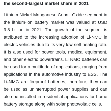
the second-largest market share in 2021
Lithium Nickel Manganese Cobalt Oxide segment in
the lithium-ion battery market was valued at USD
9.8 billion in 2021. The growth of the segment is
attributed to the increasing adoption of Li-NMC in
electric vehicles due to its very low self-heating rate.
It is also used for power tools, medical equipment,
and other electric powertrains. Li-NMC batteries can
be used for a multitude of applications, ranging from
applications in the automotive industry to ESS. The
Li-NMC are fireproof batteries; therefore, they can
be used as uninterrupted power supplies and can
also be installed in residential applications for home
battery storage along with solar photovoltaic cells.