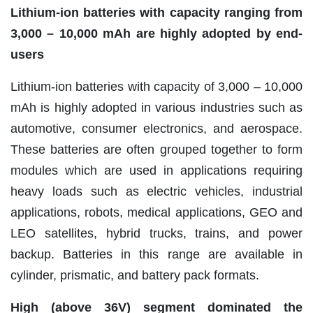
Lithium-ion batteries with capacity ranging from
3,000 – 10,000 mAh are highly adopted by end-
users
Lithium-ion batteries with capacity of 3,000 – 10,000
mAh is highly adopted in various industries such as
automotive, consumer electronics, and aerospace.
These batteries are often grouped together to form
modules which are used in applications requiring
heavy loads such as electric vehicles, industrial
applications, robots, medical applications, GEO and
LEO satellites, hybrid trucks, trains, and power
backup. Batteries in this range are available in
cylinder, prismatic, and battery pack formats.
High (above 36V) segment dominated the