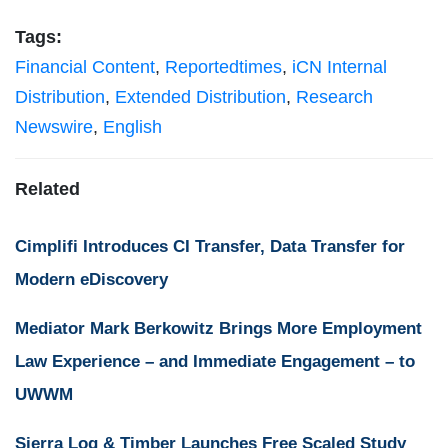
Tags:
Financial Content
,
Reportedtimes
,
iCN Internal
Distribution
,
Extended Distribution
,
Research
Newswire
,
English
Related
Cimplifi Introduces CI Transfer, Data Transfer for
Modern eDiscovery
Mediator Mark Berkowitz Brings More Employment
Law Experience – and Immediate Engagement – to
UWWM
Sierra Log & Timber Launches Free Scaled Study