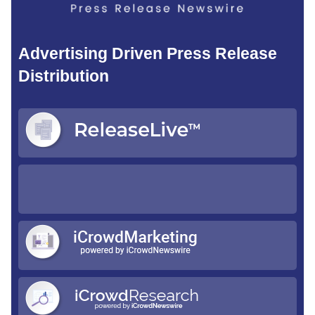
Advertising Driven Press Release
Distribution