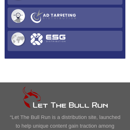
“Let The Bull Run is a distribution site, launched
to help unique content gain traction among