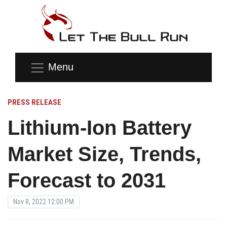
Menu
PRESS RELEASE
Lithium-Ion Battery
Market Size, Trends,
Forecast to 2031
Nov 8, 2022 12:00 PM