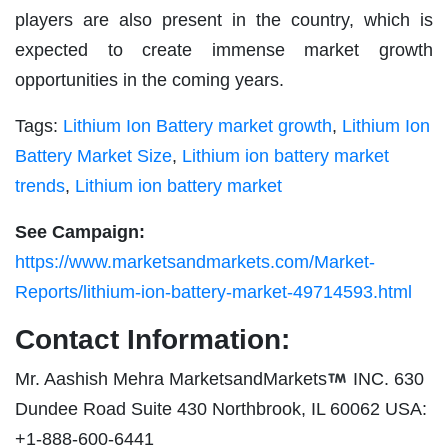
players are also present in the country, which is
expected to create immense market growth
opportunities in the coming years.
Tags:
Lithium Ion Battery market growth
,
Lithium Ion
Battery Market Size
,
Lithium ion battery market
trends
,
Lithium ion battery market
See Campaign:
https://www.marketsandmarkets.com/Market-
Reports/lithium-ion-battery-market-49714593.html
Contact Information:
Mr. Aashish Mehra MarketsandMarkets
INC. 630
Dundee Road Suite 430 Northbrook, IL 60062 USA:
+1-888-600-6441