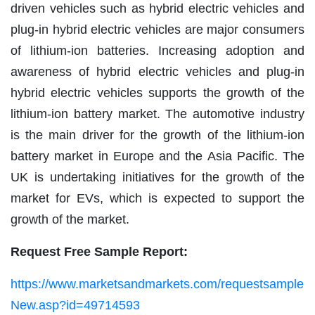
driven vehicles such as hybrid electric vehicles and
plug-in hybrid electric vehicles are major consumers
of lithium-ion batteries. Increasing adoption and
awareness of hybrid electric vehicles and plug-in
hybrid electric vehicles supports the growth of the
lithium-ion battery market. The automotive industry
is the main driver for the growth of the lithium-ion
battery market in Europe and the Asia Pacific. The
UK is undertaking initiatives for the growth of the
market for EVs, which is expected to support the
growth of the market.
Request Free Sample Report:
https://www.marketsandmarkets.com/requestsample
New.asp?id=49714593