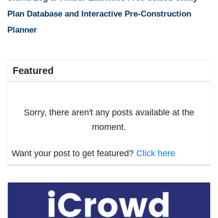
Plan Database and Interactive Pre-Construction
Planner
Featured
Sorry, there aren't any posts available at the
moment.
Want your post to get featured?
Click here