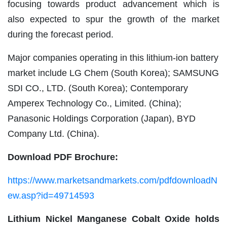
focusing towards product advancement which is
also expected to spur the growth of the market
during the forecast period.
Major companies operating in this lithium-ion battery
market include LG Chem (South Korea); SAMSUNG
SDI CO., LTD. (South Korea); Contemporary
Amperex Technology Co., Limited. (China);
Panasonic Holdings Corporation (Japan), BYD
Company Ltd. (China).
Download PDF Brochure:
https://www.marketsandmarkets.com/pdfdownloadN
ew.asp?id=49714593
Lithium Nickel Manganese Cobalt Oxide holds