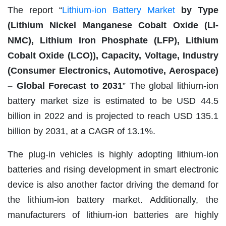
The report “
Lithium-ion Battery Market
by Type
(Lithium Nickel Manganese Cobalt Oxide (LI-
NMC), Lithium Iron Phosphate (LFP), Lithium
Cobalt Oxide (LCO)), Capacity, Voltage, Industry
(Consumer Electronics, Automotive, Aerospace)
– Global Forecast to 2031
” The global lithium-ion
battery market size is estimated to be USD 44.5
billion in 2022 and is projected to reach USD 135.1
billion by 2031, at a CAGR of 13.1%.
The plug-in vehicles is highly adopting lithium-ion
batteries and rising development in smart electronic
device is also another factor driving the demand for
the lithium-ion battery market. Additionally, the
manufacturers of lithium-ion batteries are highly