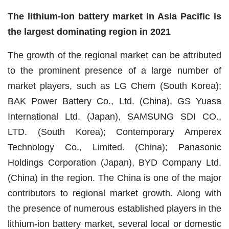
The lithium-ion battery market in Asia Pacific is
the largest dominating region in 2021
The growth of the regional market can be attributed
to the prominent presence of a large number of
market players, such as LG Chem (South Korea);
BAK Power Battery Co., Ltd. (China), GS Yuasa
International Ltd. (Japan), SAMSUNG SDI CO.,
LTD. (South Korea); Contemporary Amperex
Technology Co., Limited. (China); Panasonic
Holdings Corporation (Japan), BYD Company Ltd.
(China) in the region. The China is one of the major
contributors to regional market growth. Along with
the presence of numerous established players in the
lithium-ion battery market, several local or domestic