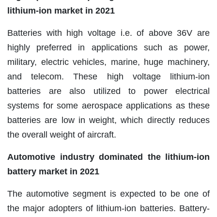
lithium-ion market in 2021
Batteries with high voltage i.e. of above 36V are
highly preferred in applications such as power,
military, electric vehicles, marine, huge machinery,
and telecom. These high voltage lithium-ion
batteries are also utilized to power electrical
systems for some aerospace applications as these
batteries are low in weight, which directly reduces
the overall weight of aircraft.
Automotive industry dominated the lithium-ion
battery market in 2021
The automotive segment is expected to be one of
the major adopters of lithium-ion batteries. Battery-